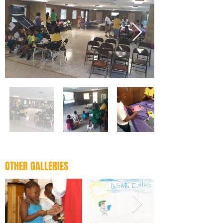
OTHER GALLERIES