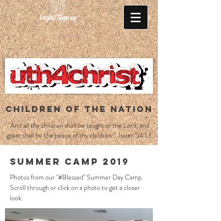
Login/Sign up
CHILDREN OF THE NATION
"And all thy children shall be taught of the Lord; and
great shall be the peace of thy children." Isaiah 54:13
Summer Camp 2019
Photos from our "#Blessed" Summer Day Camp.
Scroll through or click on a photo to get a closer
look.