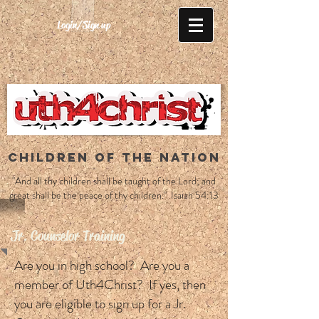
Login/Sign up
CHILDREN OF THE NATION
"And all thy children shall be taught of the Lord; and
great shall be the peace of thy children." Isaiah 54:13
Jr. Counselor Training
Are you in high school? Are you a
member of Uth4Christ? If yes, then
you are eligible to sign up for a Jr.