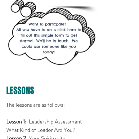
Want to particpate?
All you have to do is click here to
fill out this simple form to get
started. We'll be in touch. We
could use someone like you
today!
LESSONS
The lessons are as follows:
Lesson 1:
Leadership Assessment
What Kind of Leader Are You?
Lesson 2:
Your Spirituality