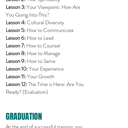
Lesson 3:
Your Viewpoint: How Are
You Going Into This?
Lesson 4:
Cultural Diversity
Lesson 5:
How to Communicate
Lesson 6:
How to Lead
Lesson 7:
How to Counsel
Lesson 8:
How to Manage
Lesson 9:
How to Serve
Lesson 10:
Your Experience
Lesson 11:
Your Growth
Lesson 12:
The Time is Here: Are You
Ready? (Evaluation)
GRADUATION
At the end of successful training, you