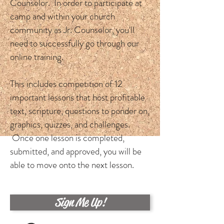
Counselor. In order to participate at
camp and within your church
community as Jr. Counselor, you'll
need to successfully go through our
online training.
This includes competition of 12
important lessons that host profitable
text, scripture, questions to ponder on,
graphics, quizzes, and challenges.
Once one lesson is completed,
submitted, and approved, you will be
able to move onto the next lesson.
Sign Me Up!