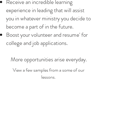
Receive an incredible learning
experience in leading that will assist
you in whatever ministry you decide to
become a part of in the future.
Boost your volunteer and resume' for
college and job applications.
More opportunities arise everyday.
View a few samples from a some of our
lessons.
SAMPLES