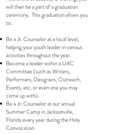
will then be a part of a graduation
ceremony. This graduation allows you
to:
Be a Jr. Counselor at a local level,
helping your youth leader in various
activities throughout the year.
Become a leader within a U4C
Committee (such as Writers,
Performers, Designers, Outreach,
Events, etc. or even one you may
come up with).
Be a Jr. Counselor at our annual
Summer Camp in Jacksonville,
Florida every year during the Holy
Convocation.