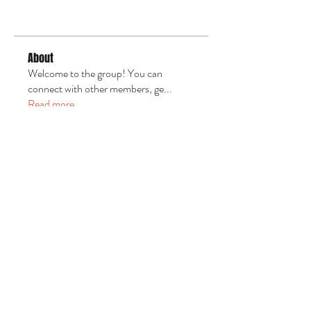
About
Welcome to the group! You can
connect with other members, ge
...
Read more
Email us:
uth4christ@nfcog.org
​Find us:
NFCOG / General Assembly
3545 St. Johns Bluff Rd S
Suite 1-135
Jacksonville, FL 32224