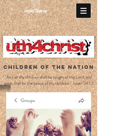
Login/Sign up
CHILDREN OF THE NATION
"And all thy children shall be taught of the Lord; and
great shall be the peace of thy children." Isaiah 54:13
Groups