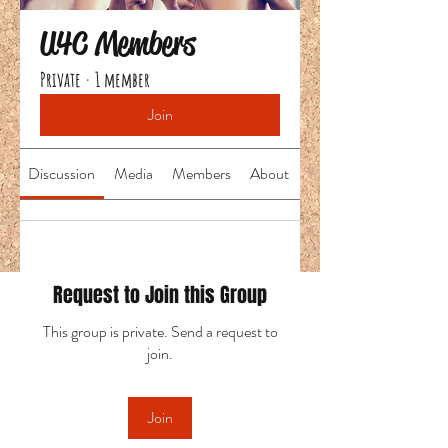
U4C Members
Private
·
1 member
Join
Discussion
Media
Members
About
Request to Join this Group
This group is private. Send a request to
join.
Join